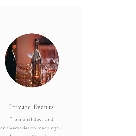
Private Events
From birthdays and
anniversaries to meaningful