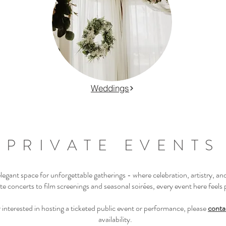
Weddings
PRIVATE EVENTS
gant space for unforgettable gatherings - where celebration, artistry, an
e concerts to film screenings and seasonal soirées, every event here feels 
zer interested in hosting a ticketed public event or performance, please
conta
availability.