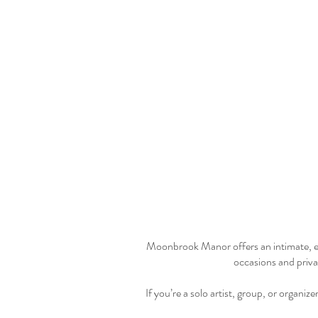
Moonbrook Manor offers an intimate, ele
occasions and privat
If you’re a solo artist, group, or organi