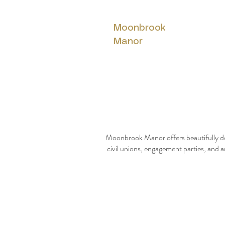
Moonbrook
Manor
Moonbrook Manor offers beautifully de
civil unions, engagement parties, and a