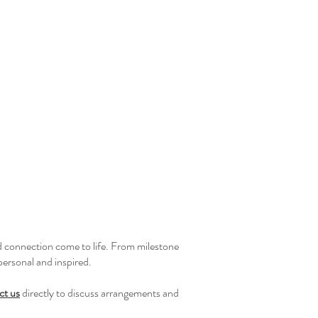
d connection come to life. From milestone
personal and inspired.
ct us
directly to discuss arrangements and