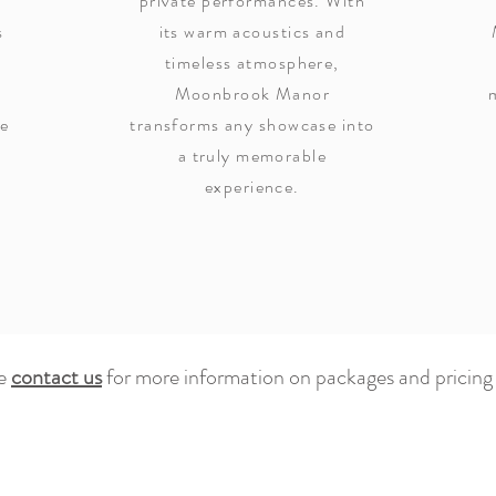
private performances. With
s
its warm acoustics and
timeless atmosphere,
Moonbrook Manor
he
transforms any showcase into
e
a truly memorable
experience.
se
contact us
for more information on packages and pricing