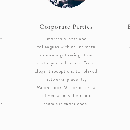
Corporate Parties
t
Impress clients and
colleagues with an intimate
n
corporate gathering at our
distinguished venue. From
ll
elegant receptions to relaxed
networking events,
ea
Moonbrook Manor offers a
refined atmosphere and
or
seamless experience.