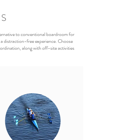
TS
ernative to conventional boardroom for
 a distraction-free experience. Choose
dination, along with off-site activities