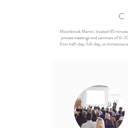
C
Moonbrook Manor, located 45 minutes f
private meetings and seminars of 6-20
from half-day, full-day, or immersive t