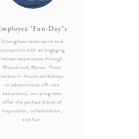
Employee "Fun-Day"s
Strengthen team spirit and
connection with an engaging
retreat experience through
Moonbrook Manor. From
serene in-house workshops
to adventurous off-site
excursions, our programs
offer the perfect blend of
inspiration, collaboration,
and fun.