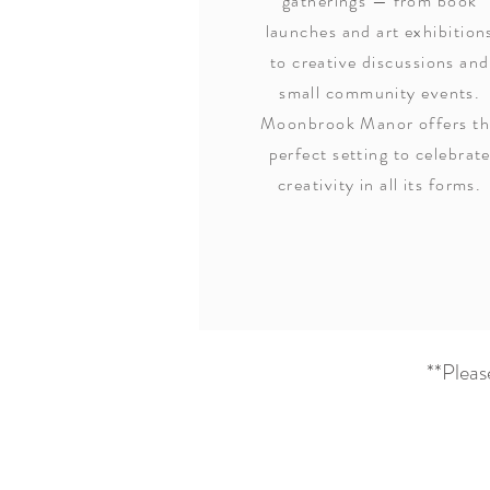
gatherings — from book
launches and art exhibition
to creative discussions and
small community events.
Moonbrook Manor offers t
perfect setting to celebrat
creativity in all its forms.
**Plea