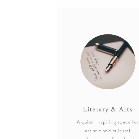
Literary & Arts
A quiet, inspiring space for
artistic and cultural