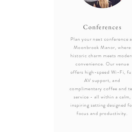
Conferences
Plan your next conference a
Moonbrook Manor, where
historic charm meets moder
convenience. Our venue
offers high-speed Wi-Fi, fu
AV support, and
complimentary coffee and t
service - all within a calm,
inspiring setting designed f
focus and productivity.