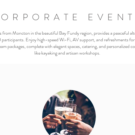
ORPORATE EVEN
rom Moncton in the beautiful Bay Fundy region, provides a peaceful alt
 participants. Enjoy high-speed Wi-Fi, AV support, and refreshments for
eam packages, complete with elegant spaces, catering, and personalized coor
like kayaking and artisan workshops.