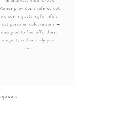
milestones, Moonbrook
Manor provides a refined yet
welcoming setting for life’s
most personal celebrations —
designed to feel effortless,
elegant, and entirely your
own.
 options.