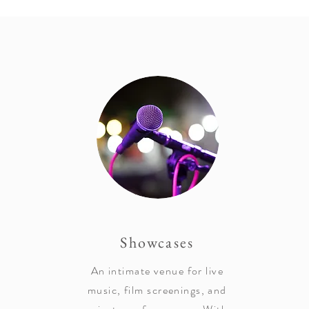
Showcases
An intimate venue for live
music, film screenings, and