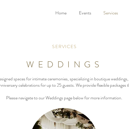
Home
Events
Services
SERVICES
WEDDINGS
signed spaces for intimate ceremonies, specializing in boutique wedding
nniversary celebrations for up to 25 guests. We provide flexible packages th
Please navigate to our Weddings page below for more information.