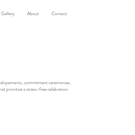
Gallery
About
Contact
s, elopements, commitment ceremonies,
at prioritize a stress-free celebration.