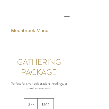
Moonbrook Manor
GATHERING
PACKAGE
Perfect for small celebrations, readings, or
creative sessions.
300
Canadian
3 hr
3
$300
dollars