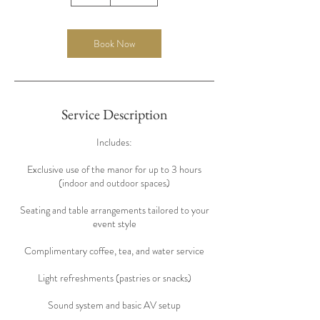
h
r
Book Now
Service Description
Includes:
Exclusive use of the manor for up to 3 hours
(indoor and outdoor spaces)
Seating and table arrangements tailored to your
event style
Complimentary coffee, tea, and water service
Light refreshments (pastries or snacks)
Sound system and basic AV setup