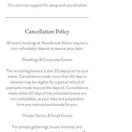
On-site host support for setup and coordination
Cancellation Policy
All event bookings at Moonbrook Manor require a
non-refundable deposit to secure your date.
Weddings & Corporate Events
The remaining balance is due 30 days prior to your
event. Cancellations made more than 60 days in
advance may be eligible for a partial refund of
payments made beyond the deposit. Cancellations
made within 60 days of the scheduled event are
non-refundable, as your date and preparation
time are reserved exclusively for you.
Private Parties & Small Events
For private gatherings, house concerts, and