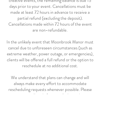
creative events, the remaining balance is due 15
days prior to your event. Cancellations must be
made at least 72 hours in advance to receive a
partial refund (excluding the deposit).
Cancellations made within 72 hours of the event
are non-refundable.
In the unlikely event that Moonbrook Manor must
cancel due to unforeseen circumstances (such as
extreme weather, power outage, or emergencies),
clients will be offered a full refund or the option to
reschedule at no additional cost.
We understand that plans can change and will
always make every effort to accommodate
rescheduling requests whenever possible. Please
contact us directly for cancellation and re-
scheduling requests.