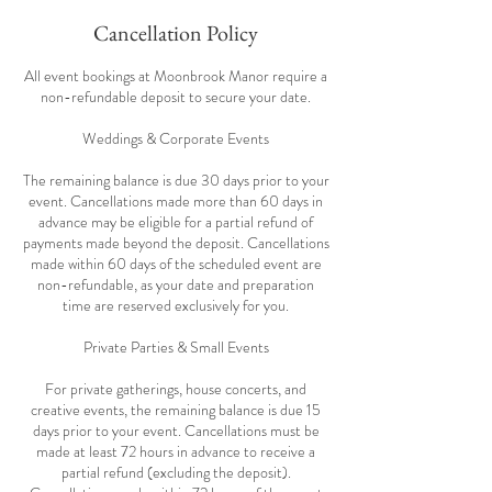
Cancellation Policy
All event bookings at Moonbrook Manor require a
non-refundable deposit to secure your date.
Weddings & Corporate Events
The remaining balance is due 30 days prior to your
event. Cancellations made more than 60 days in
advance may be eligible for a partial refund of
payments made beyond the deposit. Cancellations
made within 60 days of the scheduled event are
non-refundable, as your date and preparation
time are reserved exclusively for you.
Private Parties & Small Events
For private gatherings, house concerts, and
creative events, the remaining balance is due 15
days prior to your event. Cancellations must be
made at least 72 hours in advance to receive a
partial refund (excluding the deposit).