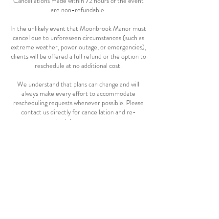
Cancellations made within 72 hours of the event
are non-refundable.
In the unlikely event that Moonbrook Manor must
cancel due to unforeseen circumstances (such as
extreme weather, power outage, or emergencies),
clients will be offered a full refund or the option to
reschedule at no additional cost.
We understand that plans can change and will
always make every effort to accommodate
rescheduling requests whenever possible. Please
contact us directly for cancellation and re-
scheduling requests.
Contact Us