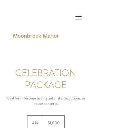
Moonbrook Manor
CELEBRATION
PACKAGE
Ideal for milestone events, intimate receptions, or
house concerts.
1,000
Canadian
4 hr
4
$1,000
dollars