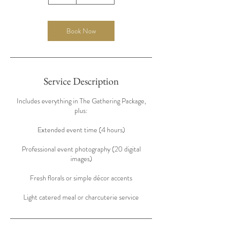
h
r
Book Now
Service Description
Includes everything in The Gathering Package,
plus:
Extended event time (4 hours)
Professional event photography (20 digital
images)
Fresh florals or simple décor accents
Light catered meal or charcuterie service