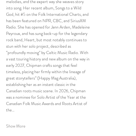
melodies, and the expert way she weaves story 
into song. Her recent album, Songs to a Wild 
God, hit 
#5
 on the Folk International Charts, and 
has been featured on NPR, CBC, and SiriusXM 
Radio. She has opened for Jann Arden, Madeleine 
Peyroux, and has sung back-up for the legendary 
rock band, Heart, but most notably continues to 
stun with her solo project, described as 
“profoundly moving” by Celtic Music Radio. With 
a vast touring history and new album on the way in 
early 2027, Chipman crafts songs that feel 
timeless, placing her firmly within the lineage of 
great storytellers” (Happy Mag Australia), 
establishing her as an instant classic in the 
Canadian roots music scene. In 2026, Chipman 
was a nominee for Solo Artist of the Year at the 
Canadian Folk Music Awards and Roots Artist of 
the…
Show More