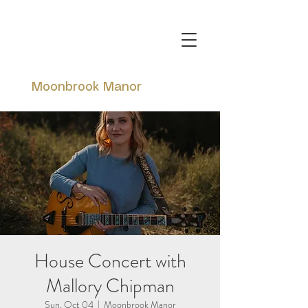
Moonbrook Manor
House Concert with
Mallory Chipman
Sun, Oct 04
  |  
Moonbrook Manor