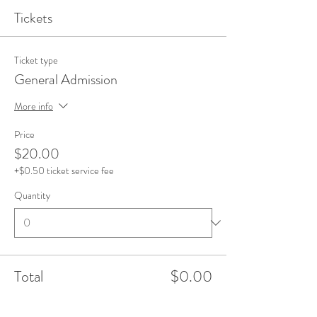
Tickets
Ticket type
General Admission
More info
Price
$20.00
+$0.50 ticket service fee
Quantity
Total
$0.00
Checkout