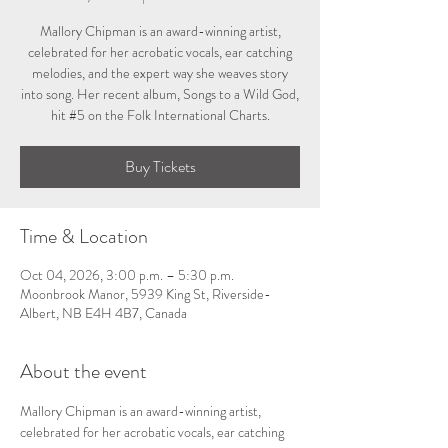
Mallory Chipman is an award-winning artist,
celebrated for her acrobatic vocals, ear catching
melodies, and the expert way she weaves story
into song. Her recent album, Songs to a Wild God,
hit #5 on the Folk International Charts.
Buy Tickets
Time & Location
Oct 04, 2026, 3:00 p.m. – 5:30 p.m.
Moonbrook Manor, 5939 King St, Riverside-
Albert, NB E4H 4B7, Canada
About the event
Mallory Chipman is an award-winning artist, 
celebrated for her acrobatic vocals, ear catching 